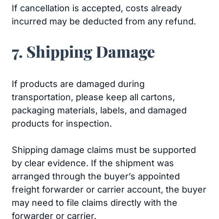
If cancellation is accepted, costs already
incurred may be deducted from any refund.
7. Shipping Damage
If products are damaged during
transportation, please keep all cartons,
packaging materials, labels, and damaged
products for inspection.
Shipping damage claims must be supported
by clear evidence. If the shipment was
arranged through the buyer’s appointed
freight forwarder or carrier account, the buyer
may need to file claims directly with the
forwarder or carrier.