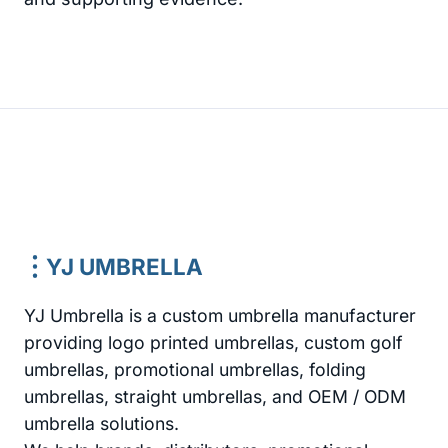
YJ UMBRELLA
YJ Umbrella is a custom umbrella manufacturer
providing logo printed umbrellas, custom golf
umbrellas, promotional umbrellas, folding
umbrellas, straight umbrellas, and OEM / ODM
umbrella solutions.