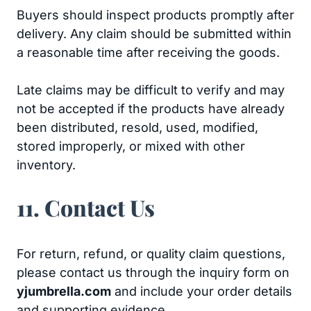
Buyers should inspect products promptly after
delivery. Any claim should be submitted within
a reasonable time after receiving the goods.
Late claims may be difficult to verify and may
not be accepted if the products have already
been distributed, resold, used, modified,
stored improperly, or mixed with other
inventory.
11. Contact Us
For return, refund, or quality claim questions,
please contact us through the inquiry form on
yjumbrella.com
and include your order details
and supporting evidence.