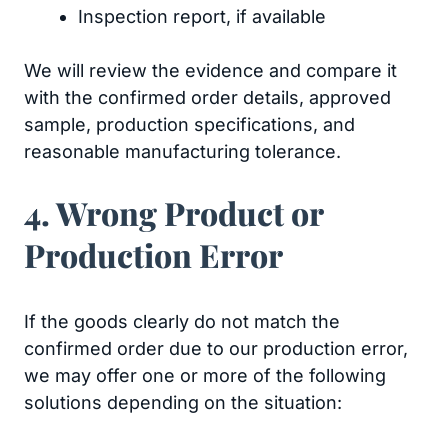
Inspection report, if available
We will review the evidence and compare it
with the confirmed order details, approved
sample, production specifications, and
reasonable manufacturing tolerance.
4. Wrong Product or
Production Error
If the goods clearly do not match the
confirmed order due to our production error,
we may offer one or more of the following
solutions depending on the situation: