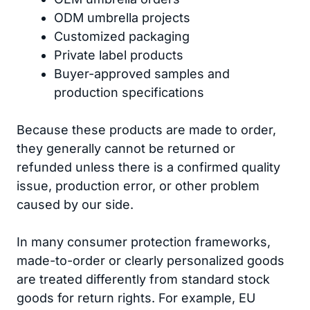
ODM umbrella projects
Customized packaging
Private label products
Buyer-approved samples and
production specifications
Because these products are made to order,
they generally cannot be returned or
refunded unless there is a confirmed quality
issue, production error, or other problem
caused by our side.
In many consumer protection frameworks,
made-to-order or clearly personalized goods
are treated differently from standard stock
goods for return rights. For example, EU