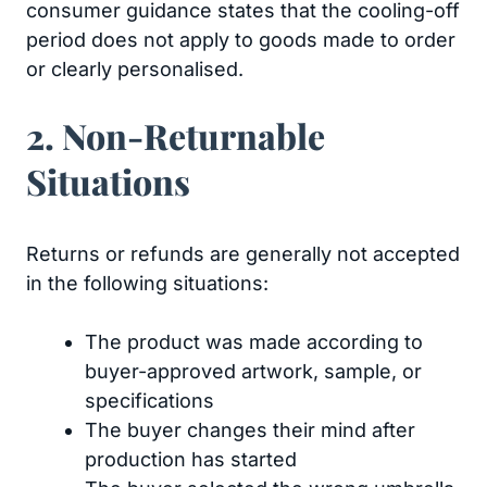
consumer guidance states that the cooling-off
period does not apply to goods made to order
or clearly personalised.
2. Non-Returnable
Situations
Returns or refunds are generally not accepted
in the following situations:
The product was made according to
buyer-approved artwork, sample, or
specifications
The buyer changes their mind after
production has started