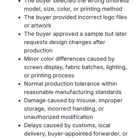
The buyer selected the wrong umbrella
model, size, color, or printing method
The buyer provided incorrect logo files
or artwork
The buyer approved a sample but later
requests design changes after
production
Minor color differences caused by
screen display, fabric batches, lighting,
or printing process
Normal production tolerance within
reasonable manufacturing standards
Damage caused by misuse, improper
storage, incorrect handling, or
unauthorized modification
Delays caused by customs, local
delivery, buyer-appointed forwarder, or