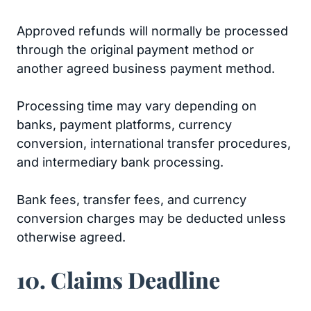
Approved refunds will normally be processed
through the original payment method or
another agreed business payment method.
Processing time may vary depending on
banks, payment platforms, currency
conversion, international transfer procedures,
and intermediary bank processing.
Bank fees, transfer fees, and currency
conversion charges may be deducted unless
otherwise agreed.
10. Claims Deadline