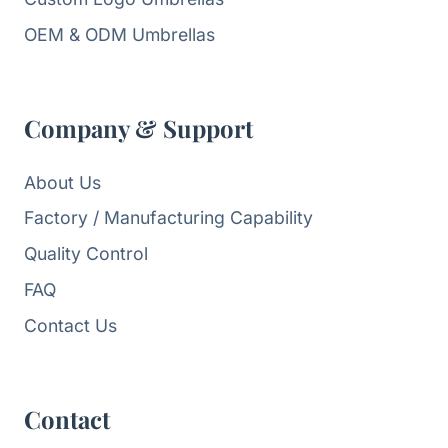
OEM & ODM Umbrellas
Company & Support
About Us
Factory / Manufacturing Capability
Quality Control
FAQ
Contact Us
Contact