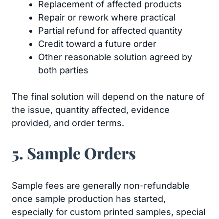
Replacement of affected products
Repair or rework where practical
Partial refund for affected quantity
Credit toward a future order
Other reasonable solution agreed by
both parties
The final solution will depend on the nature of
the issue, quantity affected, evidence
provided, and order terms.
5. Sample Orders
Sample fees are generally non-refundable
once sample production has started,
especially for custom printed samples, special