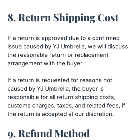
8. Return Shipping Cost
If a return is approved due to a confirmed
issue caused by YJ Umbrella, we will discuss
the reasonable return or replacement
arrangement with the buyer.
If a return is requested for reasons not
caused by YJ Umbrella, the buyer is
responsible for all return shipping costs,
customs charges, taxes, and related fees, if
the return is accepted at our discretion.
9. Refund Method