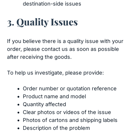
destination-side issues
3. Quality Issues
If you believe there is a quality issue with your
order, please contact us as soon as possible
after receiving the goods.
To help us investigate, please provide:
Order number or quotation reference
Product name and model
Quantity affected
Clear photos or videos of the issue
Photos of cartons and shipping labels
Description of the problem