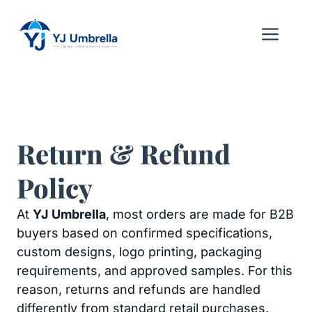
Skip
to
Me
content
Return & Refund
Policy
At
YJ Umbrella
, most orders are made for B2B
buyers based on confirmed specifications,
custom designs, logo printing, packaging
requirements, and approved samples. For this
reason, returns and refunds are handled
differently from standard retail purchases.