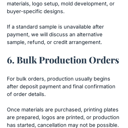
materials, logo setup, mold development, or
buyer-specific designs.
If a standard sample is unavailable after
payment, we will discuss an alternative
sample, refund, or credit arrangement.
6. Bulk Production Orders
For bulk orders, production usually begins
after deposit payment and final confirmation
of order details.
Once materials are purchased, printing plates
are prepared, logos are printed, or production
has started, cancellation may not be possible.