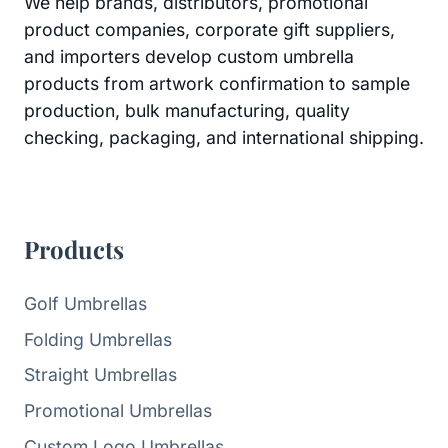
We help brands, distributors, promotional
product companies, corporate gift suppliers,
and importers develop custom umbrella
products from artwork confirmation to sample
production, bulk manufacturing, quality
checking, packaging, and international shipping.
Products
Golf Umbrellas
Folding Umbrellas
Straight Umbrellas
Promotional Umbrellas
Custom Logo Umbrellas