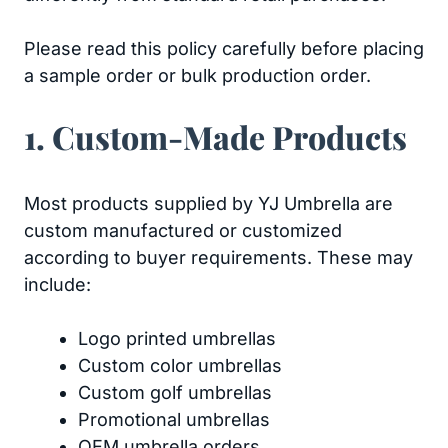
Please read this policy carefully before placing
a sample order or bulk production order.
1. Custom-Made Products
Most products supplied by YJ Umbrella are
custom manufactured or customized
according to buyer requirements. These may
include:
Logo printed umbrellas
Custom color umbrellas
Custom golf umbrellas
Promotional umbrellas
OEM umbrella orders